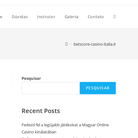
Alternar
e
Dúvidas
Instrutor
Galeria
Contato
pesquisa
>
betscore-casino-italia.it
do
Pesquisar
site
PESQUISAR
Recent Posts
Fedezd fel a legújabb játékokat a Magyar Online
Casino kínálatában