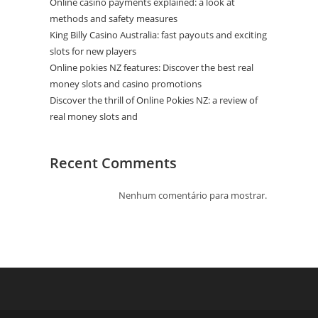
Online casino payments explained: a look at
methods and safety measures
King Billy Casino Australia: fast payouts and exciting
slots for new players
Online pokies NZ features: Discover the best real
money slots and casino promotions
Discover the thrill of Online Pokies NZ: a review of
real money slots and
Recent Comments
Nenhum comentário para mostrar.