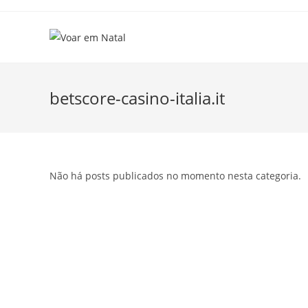
Ir
para
o
conteúdo
betscore-casino-italia.it
Não há posts publicados no momento nesta categoria.