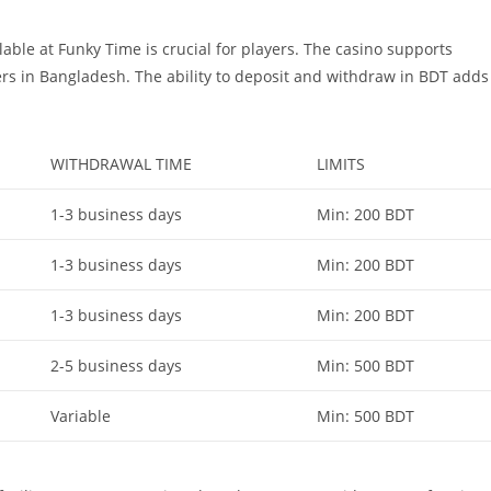
ble at Funky Time is crucial for players. The casino supports
ers in Bangladesh. The ability to deposit and withdraw in BDT adds
WITHDRAWAL TIME
LIMITS
1-3 business days
Min: 200 BDT
1-3 business days
Min: 200 BDT
1-3 business days
Min: 200 BDT
2-5 business days
Min: 500 BDT
Variable
Min: 500 BDT