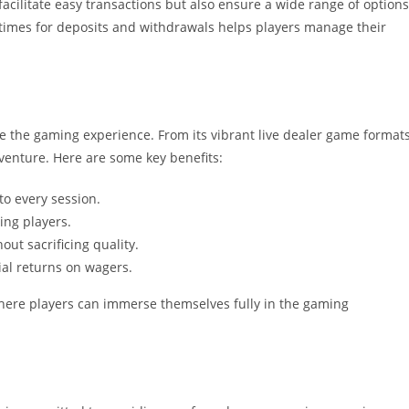
cilitate easy transactions but also ensure a wide range of options
 times for deposits and withdrawals helps players manage their
e the gaming experience. From its vibrant live dealer game format
adventure. Here are some key benefits:
to every session.
ing players.
out sacrificing quality.
ial returns on wagers.
here players can immerse themselves fully in the gaming