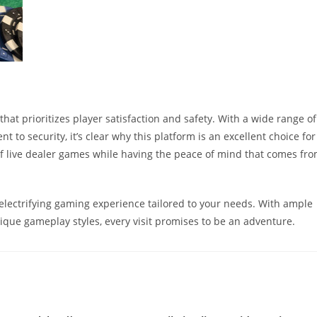
t prioritizes player satisfaction and safety. With a wide range of
 security, it’s clear why this platform is an excellent choice for
 of live dealer games while having the peace of mind that comes fr
electrifying gaming experience tailored to your needs. With ample
que gameplay styles, every visit promises to be an adventure.