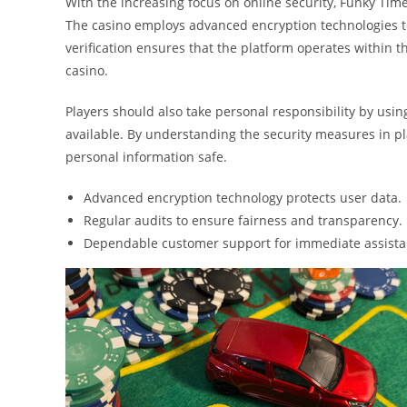
With the increasing focus on online security, Funky Tim
The casino employs advanced encryption technologies to 
verification ensures that the platform operates within t
casino.
Players should also take personal responsibility by us
available. By understanding the security measures in pl
personal information safe.
Advanced encryption technology protects user data.
Regular audits to ensure fairness and transparency.
Dependable customer support for immediate assista