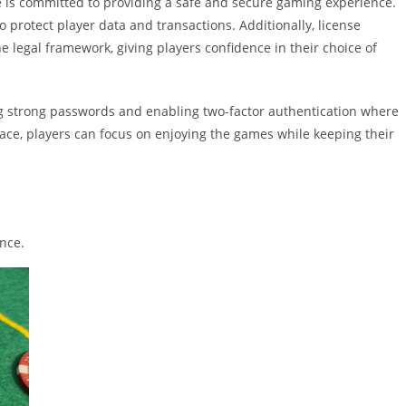
e is committed to providing a safe and secure gaming experience.
protect player data and transactions. Additionally, license
he legal framework, giving players confidence in their choice of
ing strong passwords and enabling two-factor authentication where
ace, players can focus on enjoying the games while keeping their
nce.