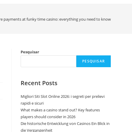
pesquisa
re payments at funky time casino: everything you need to know
do
Pesquisar
site
PESQUISAR
Recent Posts
Migliori Siti Slot Online 2026: i segreti per prelievi
rapidi e sicuri
What makes a casino stand out? Key features
players should consider in 2026
Die historische Entwicklung von Casinos Ein Blick in
die Vergangenheit