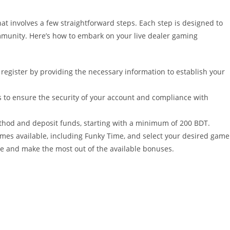
hat involves a few straightforward steps. Each step is designed to
mmunity. Here’s how to embark on your live dealer gaming
register by providing the necessary information to establish your
s to ensure the security of your account and compliance with
od and deposit funds, starting with a minimum of 200 BDT.
mes available, including Funky Time, and select your desired game
 and make the most out of the available bonuses.