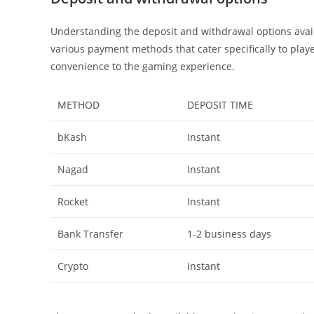
Understanding the deposit and withdrawal options availa
various payment methods that cater specifically to play
convenience to the gaming experience.
METHOD
DEPOSIT TIME
bKash
Instant
Nagad
Instant
Rocket
Instant
Bank Transfer
1-2 business days
Crypto
Instant