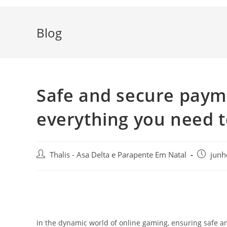
Blog
Safe and secure payme
everything you need 
Autor
Post
Thalis - Asa Delta e Parapente Em Natal
junh
do
publicad
post:
In the dynamic world of online gaming, ensuring safe a