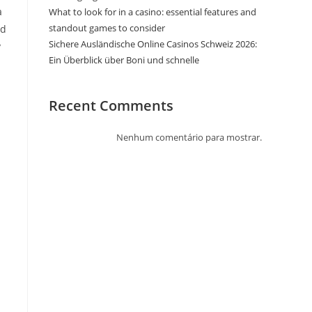
a
What to look for in a casino: essential features and
standout games to consider
ed
Sichere Ausländische Online Casinos Schweiz 2026:
y
Ein Überblick über Boni und schnelle
Recent Comments
Nenhum comentário para mostrar.