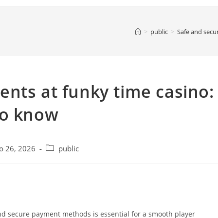
>
public
>
Safe and secu
nts at funky time casino:
to know
Categoria
o 26, 2026
public
o:
do
post:
nd secure payment methods is essential for a smooth player