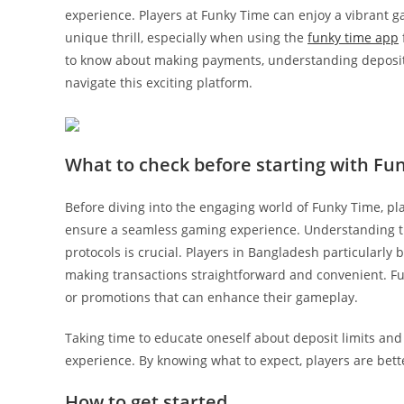
experience. Players at Funky Time can enjoy a vibrant g
unique thrill, especially when using the
funky time app
to know about making payments, understanding deposit 
navigate this exciting platform.
What to check before starting with Fu
Before diving into the engaging world of Funky Time, pla
ensure a seamless gaming experience. Understanding t
protocols is crucial. Players in Bangladesh particularly 
making transactions straightforward and convenient. F
or promotions that can enhance their gameplay.
Taking time to educate oneself about deposit limits and
experience. By knowing what to expect, players are bette
How to get started