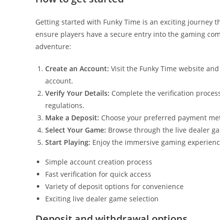
Getting started with Funky Time is an exciting journey t
ensure players have a secure entry into the gaming co
adventure:
Create an Account:
Visit the Funky Time website and 
account.
Verify Your Details:
Complete the verification proces
regulations.
Make a Deposit:
Choose your preferred payment meth
Select Your Game:
Browse through the live dealer ga
Start Playing:
Enjoy the immersive gaming experience
Simple account creation process
Fast verification for quick access
Variety of deposit options for convenience
Exciting live dealer game selection
Deposit and withdrawal options