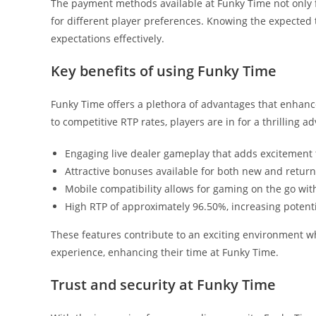
The payment methods available at Funky Time not only fa
for different player preferences. Knowing the expected
expectations effectively.
Key benefits of using Funky Time
Funky Time offers a plethora of advantages that enhanc
to competitive RTP rates, players are in for a thrilling 
Engaging live dealer gameplay that adds excitement 
Attractive bonuses available for both new and return
Mobile compatibility allows for gaming on the go with
High RTP of approximately 96.50%, increasing potent
These features contribute to an exciting environment w
experience, enhancing their time at Funky Time.
Trust and security at Funky Time