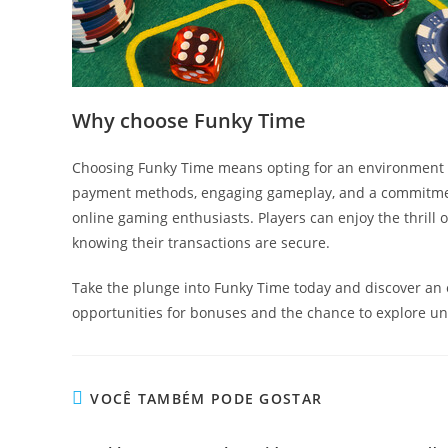
Why choose Funky Time
Choosing Funky Time means opting for an environment tha
payment methods, engaging gameplay, and a commitment to
online gaming enthusiasts. Players can enjoy the thrill
knowing their transactions are secure.
Take the plunge into Funky Time today and discover an 
opportunities for bonuses and the chance to explore uni
VOCÊ TAMBÉM PODE GOSTAR