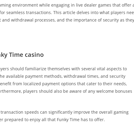
aming environment while engaging in live dealer games that offer 
for seamless transactions. This article delves into what players ne
and withdrawal processes, and the importance of security as the
nky Time casino
yers should familiarize themselves with several vital aspects to
he available payment methods, withdrawal times, and security
benefit from localized payment options that cater to their needs,
urthermore, players should also be aware of any welcome bonuses
 transaction speeds can significantly improve the overall gaming
r prepared to enjoy all that Funky Time has to offer.