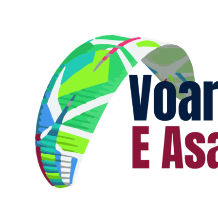
Ir
para
o
conteúdo