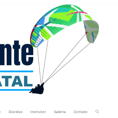
Alternar
e
Dúvidas
Instrutor
Galeria
Contato