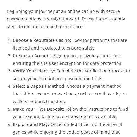
Beginning your journey at an online casino with secure
payment options is straightforward. Follow these essential
steps to ensure a smooth experience:
Choose a Reputable Casino:
Look for platforms that are
licensed and regulated to ensure safety.
Create an Account:
Sign up and provide your details,
ensuring the site uses encryption for data protection.
Verify Your Identity:
Complete the verification process to
secure your account and payment methods.
Select a Deposit Method:
Choose a payment method
that offers secure transactions, such as credit cards, e-
wallets, or bank transfers.
Make Your First Deposit:
Follow the instructions to fund
your account, taking note of any bonuses available.
Explore and Play:
Once funded, dive into the array of
games while enjoying the added peace of mind that