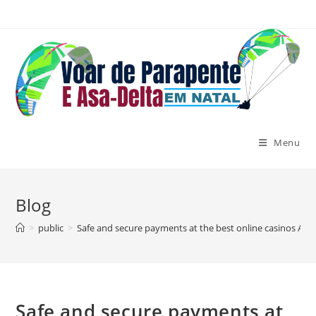
Ir
para
o
conteúdo
Menu
Blog
>
public
>
Safe and secure payments at the best online casinos Aust
Safe and secure payments at