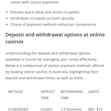
comes with secure payments.
Ensures quick setup and access to games.
Verification increases account security.
Choice of payment methods enhances convenience.
Deposit and withdrawal options at online
casinos
Understanding the deposit and withdrawal options
available is crucial for managing your funds effectively.
Below is a comparison of various payment methods offered
by leading online casinos in Australia, highlighting their
deposit and withdrawal times, as well as limits.
METHOD
DEPOSIT
WITHDRAWAL
LIMITS
TIME
TIME
Credit/Debit
Instant
1-5 business
Min. $10