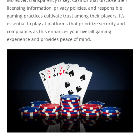
Moreover, transparency is key. Casinos that disclose their
licensing information, privacy policies, and responsible
gaming practices cultivate trust among their players. It’s
essential to play at platforms that prioritize security and
compliance, as this enhances your overall gaming
experience and provides peace of mind.