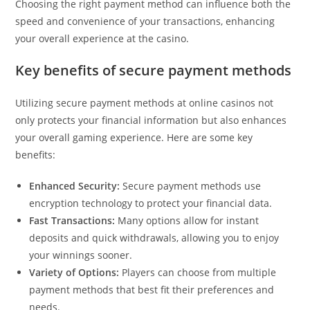
Choosing the right payment method can influence both the
speed and convenience of your transactions, enhancing
your overall experience at the casino.
Key benefits of secure payment methods
Utilizing secure payment methods at online casinos not
only protects your financial information but also enhances
your overall gaming experience. Here are some key
benefits:
Enhanced Security:
Secure payment methods use
encryption technology to protect your financial data.
Fast Transactions:
Many options allow for instant
deposits and quick withdrawals, allowing you to enjoy
your winnings sooner.
Variety of Options:
Players can choose from multiple
payment methods that best fit their preferences and
needs.