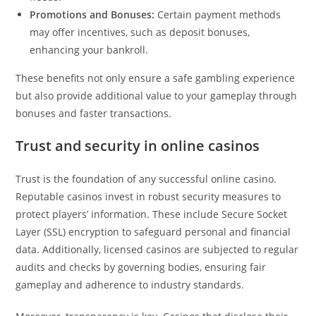
Promotions and Bonuses:
Certain payment methods
may offer incentives, such as deposit bonuses,
enhancing your bankroll.
These benefits not only ensure a safe gambling experience
but also provide additional value to your gameplay through
bonuses and faster transactions.
Trust and security in online casinos
Trust is the foundation of any successful online casino.
Reputable casinos invest in robust security measures to
protect players’ information. These include Secure Socket
Layer (SSL) encryption to safeguard personal and financial
data. Additionally, licensed casinos are subjected to regular
audits and checks by governing bodies, ensuring fair
gameplay and adherence to industry standards.