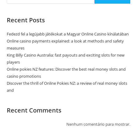
Recent Posts
Fedezd fel a legújabb játékokat a Magyar Online Casino kínálatában
Online casino payments explained: a look at methods and safety
measures
King Billy Casino Australia: fast payouts and exciting slots for new
players
Online pokies NZ features: Discover the best real money slots and
casino promotions
Discover the thrill of Online Pokies NZ: a review of real money slots
and
Recent Comments
Nenhum comentário para mostrar.