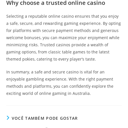
Why choose a trusted online casino
Selecting a reputable online casino ensures that you enjoy
a safe, secure, and rewarding gaming experience. By opting
for platforms with secure payment methods and generous
welcome bonuses, you can maximize your enjoyment while
minimizing risks. Trusted casinos provide a wealth of
gaming options, from classic table games to the latest
themed pokies, catering to every player’s taste.
In summary, a safe and secure casino is vital for an
enjoyable gambling experience. With the right payment
methods and platforms, you can confidently explore the
exciting world of online gaming in Australia.
VOCÊ TAMBÉM PODE GOSTAR