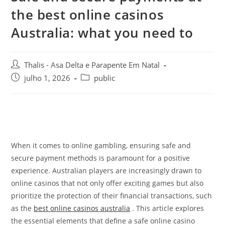
the best online casinos
Australia: what you need to
Autor
Thalis - Asa Delta e Parapente Em Natal
do
Post
Categoria
julho 1, 2026
public
post:
publicado:
do
post:
When it comes to online gambling, ensuring safe and
secure payment methods is paramount for a positive
experience. Australian players are increasingly drawn to
online casinos that not only offer exciting games but also
prioritize the protection of their financial transactions, such
as the
best online casinos australia
. This article explores
the essential elements that define a safe online casino