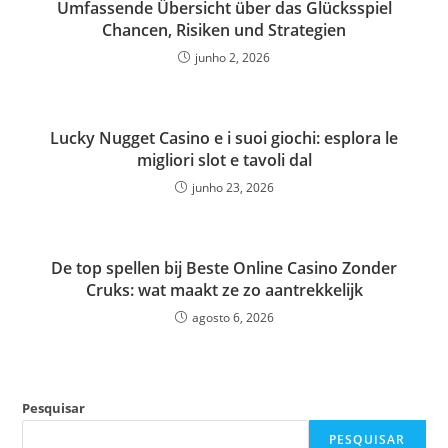
Umfassende Übersicht über das Glücksspiel
Chancen, Risiken und Strategien
junho 2, 2026
Lucky Nugget Casino e i suoi giochi: esplora le
migliori slot e tavoli dal
junho 23, 2026
De top spellen bij Beste Online Casino Zonder
Cruks: wat maakt ze zo aantrekkelijk
agosto 6, 2026
Pesquisar
PESQUISAR