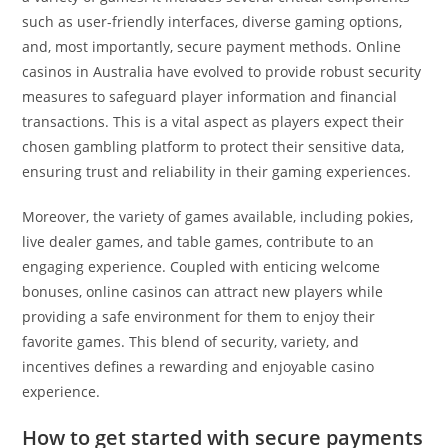
such as user-friendly interfaces, diverse gaming options,
and, most importantly, secure payment methods. Online
casinos in Australia have evolved to provide robust security
measures to safeguard player information and financial
transactions. This is a vital aspect as players expect their
chosen gambling platform to protect their sensitive data,
ensuring trust and reliability in their gaming experiences.
Moreover, the variety of games available, including pokies,
live dealer games, and table games, contribute to an
engaging experience. Coupled with enticing welcome
bonuses, online casinos can attract new players while
providing a safe environment for them to enjoy their
favorite games. This blend of security, variety, and
incentives defines a rewarding and enjoyable casino
experience.
How to get started with secure payments