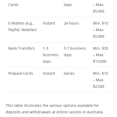
Cards
days
– Max.
$5,000
E-Wallets (e.g.,
Instant
24 hours
Min. $10
PayPal, Neteller)
– Max.
$5,000
Bank Transfers
1-3
3-7 business
Min. $20
business
days
– Max.
days
$10,000
Prepaid Cards
Instant
Varies
Min. $10
– Max.
$2,500
This table illustrates the various options available for
deposits and withdrawals at online casinos in Australia.