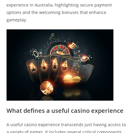
experience in Australia, highlighting secure payment
options and the welcoming bonuses that enhance
gameplay.
What defines a useful casino experience
A useful casino experience transcends just having access to
a variety of games. It includes several critical components