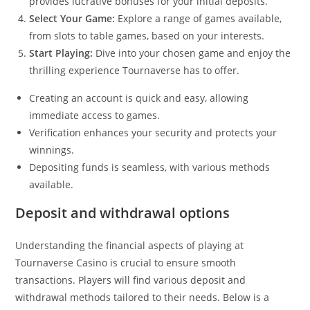
provides lucrative bonuses for your initial deposits.
Select Your Game:
Explore a range of games available,
from slots to table games, based on your interests.
Start Playing:
Dive into your chosen game and enjoy the
thrilling experience Tournaverse has to offer.
Creating an account is quick and easy, allowing
immediate access to games.
Verification enhances your security and protects your
winnings.
Depositing funds is seamless, with various methods
available.
Deposit and withdrawal options
Understanding the financial aspects of playing at
Tournaverse Casino is crucial to ensure smooth
transactions. Players will find various deposit and
withdrawal methods tailored to their needs. Below is a