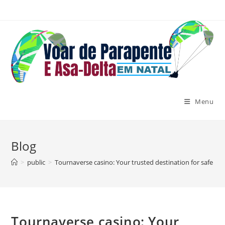
Ir
para
o
conteúdo
Menu
Blog
>
public
>
Tournaverse casino: Your trusted destination for safe on
Tournaverse casino: Your