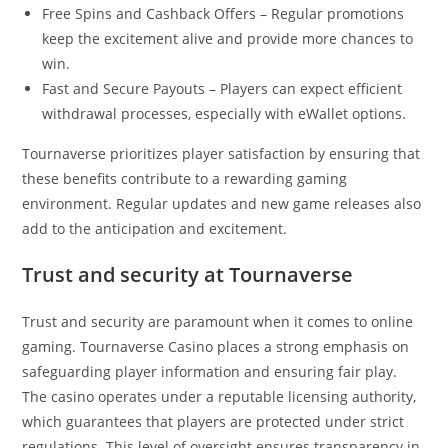
Free Spins and Cashback Offers – Regular promotions
keep the excitement alive and provide more chances to
win.
Fast and Secure Payouts – Players can expect efficient
withdrawal processes, especially with eWallet options.
Tournaverse prioritizes player satisfaction by ensuring that
these benefits contribute to a rewarding gaming
environment. Regular updates and new game releases also
add to the anticipation and excitement.
Trust and security at Tournaverse
Trust and security are paramount when it comes to online
gaming. Tournaverse Casino places a strong emphasis on
safeguarding player information and ensuring fair play.
The casino operates under a reputable licensing authority,
which guarantees that players are protected under strict
regulations. This level of oversight ensures transparency in