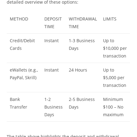
detailed overview of these options:
METHOD
DEPOSIT
WITHDRAWAL
LIMITS
TIME
TIME
Credit/Debit
Instant
1-3 Business
Up to
Cards
Days
$10,000 per
transaction
eWallets (e.g.,
Instant
24 Hours
Up to
PayPal, Skrill)
$5,000 per
transaction
Bank
1-2
2-5 Business
Minimum
Transfer
Business
Days
$100 – No
Days
maximum
The table above highlights the deposit and withdrawal