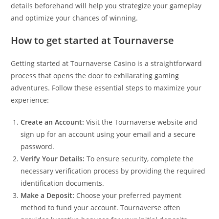
details beforehand will help you strategize your gameplay
and optimize your chances of winning.
How to get started at Tournaverse
Getting started at Tournaverse Casino is a straightforward
process that opens the door to exhilarating gaming
adventures. Follow these essential steps to maximize your
experience:
Create an Account:
Visit the Tournaverse website and
sign up for an account using your email and a secure
password.
Verify Your Details:
To ensure security, complete the
necessary verification process by providing the required
identification documents.
Make a Deposit:
Choose your preferred payment
method to fund your account. Tournaverse often