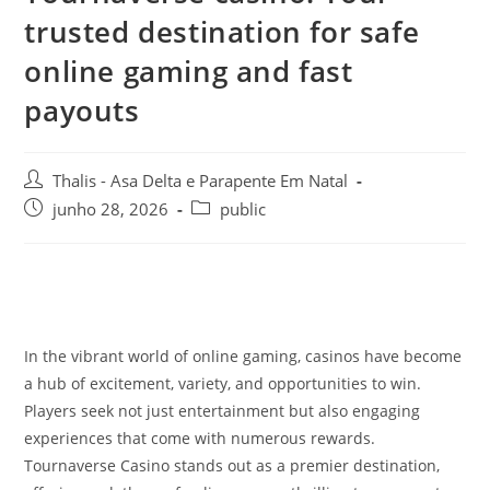
trusted destination for safe
online gaming and fast
payouts
Autor
Thalis - Asa Delta e Parapente Em Natal
do
Post
Categoria
junho 28, 2026
public
post:
publicado:
do
post:
In the vibrant world of online gaming, casinos have become
a hub of excitement, variety, and opportunities to win.
Players seek not just entertainment but also engaging
experiences that come with numerous rewards.
Tournaverse Casino stands out as a premier destination,