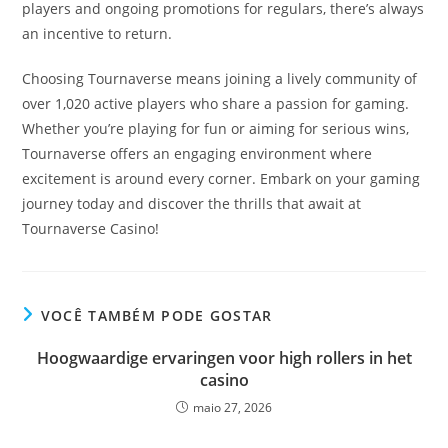
players and ongoing promotions for regulars, there’s always
an incentive to return.
Choosing Tournaverse means joining a lively community of
over 1,020 active players who share a passion for gaming.
Whether you’re playing for fun or aiming for serious wins,
Tournaverse offers an engaging environment where
excitement is around every corner. Embark on your gaming
journey today and discover the thrills that await at
Tournaverse Casino!
VOCÊ TAMBÉM PODE GOSTAR
Hoogwaardige ervaringen voor high rollers in het
casino
maio 27, 2026