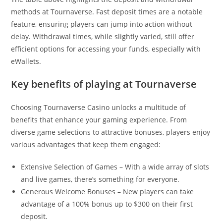
methods at Tournaverse. Fast deposit times are a notable
feature, ensuring players can jump into action without
delay. Withdrawal times, while slightly varied, still offer
efficient options for accessing your funds, especially with
eWallets.
Key benefits of playing at Tournaverse
Choosing Tournaverse Casino unlocks a multitude of
benefits that enhance your gaming experience. From
diverse game selections to attractive bonuses, players enjoy
various advantages that keep them engaged:
Extensive Selection of Games – With a wide array of slots
and live games, there’s something for everyone.
Generous Welcome Bonuses – New players can take
advantage of a 100% bonus up to $300 on their first
deposit.