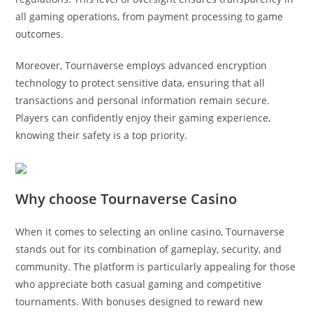
all gaming operations, from payment processing to game
outcomes.
Moreover, Tournaverse employs advanced encryption
technology to protect sensitive data, ensuring that all
transactions and personal information remain secure.
Players can confidently enjoy their gaming experience,
knowing their safety is a top priority.
Why choose Tournaverse Casino
When it comes to selecting an online casino, Tournaverse
stands out for its combination of gameplay, security, and
community. The platform is particularly appealing for those
who appreciate both casual gaming and competitive
tournaments. With bonuses designed to reward new