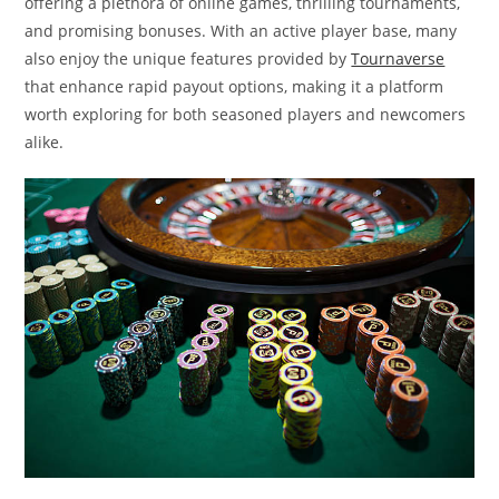
offering a plethora of online games, thrilling tournaments,
and promising bonuses. With an active player base, many
also enjoy the unique features provided by
Tournaverse
that enhance rapid payout options, making it a platform
worth exploring for both seasoned players and newcomers
alike.