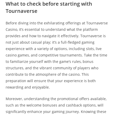
What to check before starting with
Tournaverse
Before diving into the exhilarating offerings at Tournaverse
Casino, it’s essential to understand what the platform
provides and how to navigate it effectively. Tournaverse is
not just about casual play; it’s a full-fledged gaming
experience with a variety of options, including slots, live
casino games, and competitive tournaments. Take the time
to familiarize yourself with the game’s rules, bonus
structures, and the vibrant community of players who
contribute to the atmosphere of the casino. This
preparation will ensure that your experience is both
rewarding and enjoyable.
Moreover, understanding the promotional offers available,
such as the welcome bonuses and cashback options, will
significantly enhance your gaming journey. Knowing these