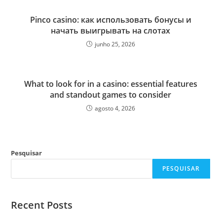
Pinco casino: как использовать бонусы и
начать выигрывать на слотах
junho 25, 2026
What to look for in a casino: essential features
and standout games to consider
agosto 4, 2026
Pesquisar
PESQUISAR
Recent Posts