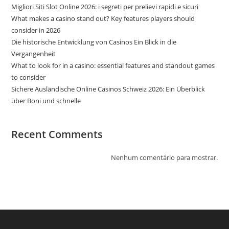
Migliori Siti Slot Online 2026: i segreti per prelievi rapidi e sicuri
What makes a casino stand out? Key features players should
consider in 2026
Die historische Entwicklung von Casinos Ein Blick in die
Vergangenheit
What to look for in a casino: essential features and standout games
to consider
Sichere Ausländische Online Casinos Schweiz 2026: Ein Überblick
über Boni und schnelle
Recent Comments
Nenhum comentário para mostrar.